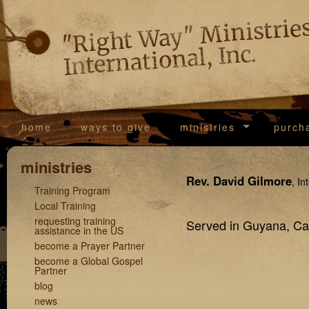
"Righ
Way
Ministrie
International, Inc.
home
ways to give
ministries
purch
ministries
Rev. David Gilmore
, In
Training Program
Local Training
requesting training
Served in Guyana, Ca
assistance in the US
become a Prayer Partner
become a Global Gospel
Partner
blog
news