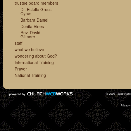
trustee board members
Dr. Estelle Gross
Cyrus
Barbara Daniel
Donita Vines
Rev. David
Gilmore
staff
what we believe
wondering about God?
International Training
Prayer
National Training
© 2000 - 2026 Razor
Privacy 