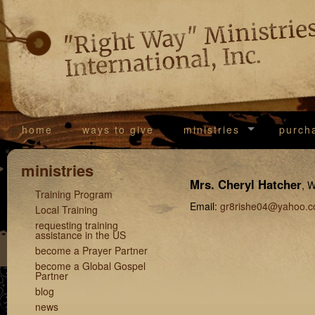
"Righ
Way
Ministrie
International, Inc.
home
ways to give
ministries
purch
ministries
Mrs. Cheryl Hatcher
, 
Training Program
Email:
gr8rishe04@yahoo.
Local Training
requesting training
assistance in the US
become a Prayer Partner
become a Global Gospel
Partner
blog
news