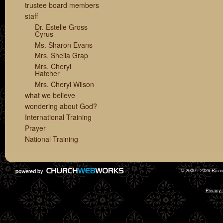
trustee board members
staff
Dr. Estelle Gross
Cyrus
Ms. Sharon Evans
Mrs. Sheila Grap
Mrs. Cheryl
Hatcher
Mrs. Cheryl Wilson
what we believe
wondering about God?
International Training
Prayer
National Training
© 2000 - 2026 Razor
Privacy 